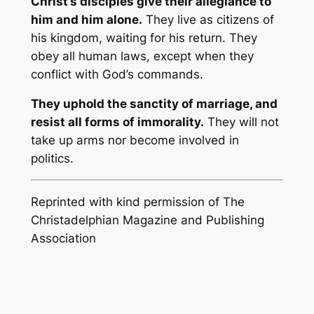
Christ’s disciples give their allegiance to
him and him alone.
They live as citizens of
his kingdom, waiting for his return. They
obey all human laws, except when they
conflict with God’s commands.
They uphold the sanctity of marriage, and
resist all forms of immorality.
They will not
take up arms nor become involved in
politics.
Reprinted with kind permission of The
Christadelphian Magazine and Publishing
Association