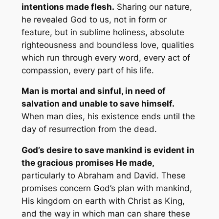
intentions made flesh.
Sharing our nature,
he revealed God to us, not in form or
feature, but in sublime holiness, absolute
righteousness and boundless love, qualities
which run through every word, every act of
compassion, every part of his life.
Man is mortal and sinful, in need of
salvation and unable to save himself.
When man dies, his existence ends until the
day of resurrection from the dead.
God’s desire to save mankind is evident in
the gracious promises He made,
particularly to Abraham and David. These
promises concern God’s plan with mankind,
His kingdom on earth with Christ as King,
and the way in which man can share these