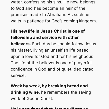
water, confessing his sins. He now belongs
to God and has become an heir of the
promises made to Abraham. As such he
waits in patience for God’s coming kingdom.
His new life in Jesus Christ is one of
fellowship and service with other
believers.
Each day he should follow Jesus
his Master, living an unselfish life based
upon a love for God and for his neighbour.
The life of the believer is one of prayerful
confidence in God and of quiet, dedicated
service.
Week by week, by breaking bread and
drinking wine,
he remembers the saving
work of God in Christ.
He is convinced that Jesus will return