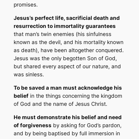
promises.
Jesus’s perfect life, sacrificial death and
resurrection to immortality guarantees
that man’s twin enemies (his sinfulness
known as the devil, and his mortality known
as death), have been altogether conquered.
Jesus was the only begotten Son of God,
but shared every aspect of our nature, and
was sinless.
To be saved a man must acknowledge his
belief
in the things concerning the kingdom
of God and the name of Jesus Christ.
He must demonstrate his belief and need
of forgiveness
by asking for God’s pardon,
and by being baptised by full immersion in