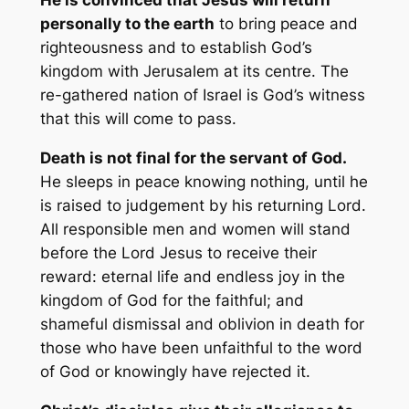
personally to the earth
to bring peace and
righteousness and to establish God’s
kingdom with Jerusalem at its centre. The
re-gathered nation of Israel is God’s witness
that this will come to pass.
Death is not final for the servant of God.
He sleeps in peace knowing nothing, until he
is raised to judgement by his returning Lord.
All responsible men and women will stand
before the Lord Jesus to receive their
reward: eternal life and endless joy in the
kingdom of God for the faithful; and
shameful dismissal and oblivion in death for
those who have been unfaithful to the word
of God or knowingly have rejected it.