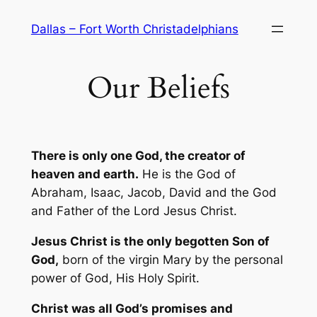
Skip
Dallas – Fort Worth Christadelphians
to
content
Our Beliefs
There is only one God, the creator of
heaven and earth.
He is the God of
Abraham, Isaac, Jacob, David and the God
and Father of the Lord Jesus Christ.
Jesus Christ is the only begotten Son of
God,
born of the virgin Mary by the personal
power of God, His Holy Spirit.
Christ was all God’s promises and